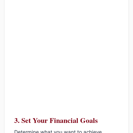
3.
Set Your Financial Goals
Determine what you want to achieve