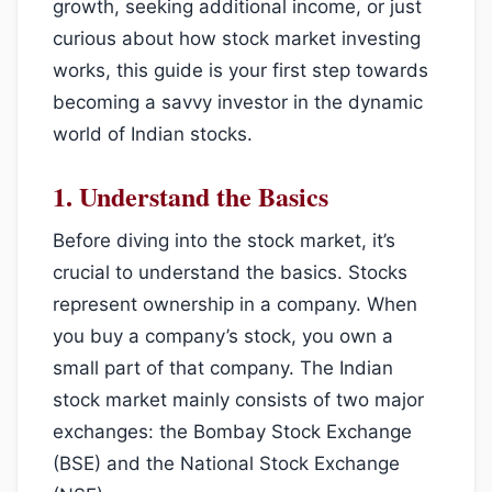
growth, seeking additional income, or just
curious about how stock market investing
works, this guide is your first step towards
becoming a savvy investor in the dynamic
world of Indian stocks.
1.
Understand the Basics
Before diving into the stock market, it’s
crucial to understand the basics. Stocks
represent ownership in a company. When
you buy a company’s stock, you own a
small part of that company. The Indian
stock market mainly consists of two major
exchanges: the Bombay Stock Exchange
(BSE) and the National Stock Exchange