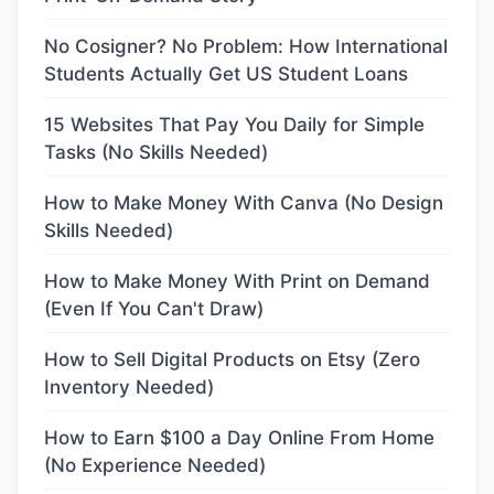
No Cosigner? No Problem: How International
Students Actually Get US Student Loans
15 Websites That Pay You Daily for Simple
Tasks (No Skills Needed)
How to Make Money With Canva (No Design
Skills Needed)
How to Make Money With Print on Demand
(Even If You Can't Draw)
How to Sell Digital Products on Etsy (Zero
Inventory Needed)
How to Earn $100 a Day Online From Home
(No Experience Needed)