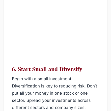
6.
Start Small and Diversify
Begin with a small investment.
Diversification is key to reducing risk. Don’t
put all your money in one stock or one
sector. Spread your investments across
different sectors and company sizes.