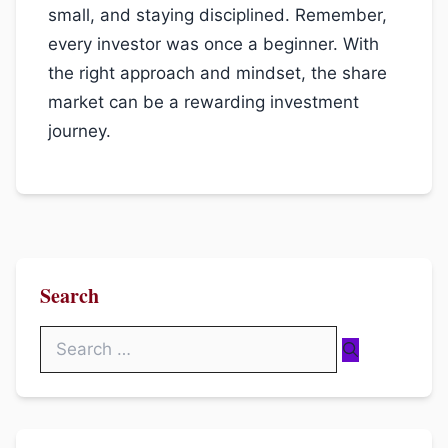
small, and staying disciplined. Remember,
every investor was once a beginner. With
the right approach and mindset, the share
market can be a rewarding investment
journey.
Search
Search
for: