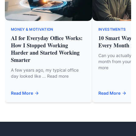
MONEY & MOTIVATION
INVESTMENTS
AI for Everyday Office Works:
10 Smart Ways 
How I Stopped Working
Every Month in
Harder and Started Working
Can you actually 
Smarter
month from your cu
more
A few years ago, my typical office
day looked like ... Read more
Read More
Read More