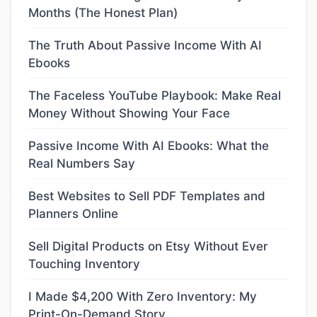
Months (The Honest Plan)
The Truth About Passive Income With AI
Ebooks
The Faceless YouTube Playbook: Make Real
Money Without Showing Your Face
Passive Income With AI Ebooks: What the
Real Numbers Say
Best Websites to Sell PDF Templates and
Planners Online
Sell Digital Products on Etsy Without Ever
Touching Inventory
I Made $4,200 With Zero Inventory: My
Print-On-Demand Story