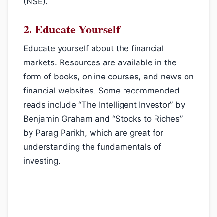
(NSE).
2.
Educate Yourself
Educate yourself about the financial
markets. Resources are available in the
form of books, online courses, and news on
financial websites. Some recommended
reads include “The Intelligent Investor” by
Benjamin Graham and “Stocks to Riches”
by Parag Parikh, which are great for
understanding the fundamentals of
investing.