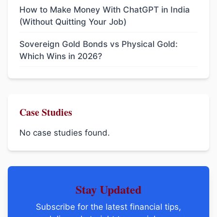
How to Make Money With ChatGPT in India
(Without Quitting Your Job)
Sovereign Gold Bonds vs Physical Gold:
Which Wins in 2026?
Case Studies
No case studies found.
Stay Updated
Subscribe for the latest financial tips,