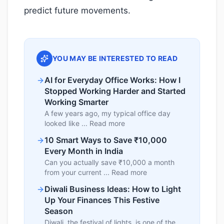
predict future movements.
YOU MAY BE INTERESTED TO READ
AI for Everyday Office Works: How I
Stopped Working Harder and Started
Working Smarter
A few years ago, my typical office day
looked like ... Read more
10 Smart Ways to Save ₹10,000
Every Month in India
Can you actually save ₹10,000 a month
from your current ... Read more
Diwali Business Ideas: How to Light
Up Your Finances This Festive
Season
Diwali, the festival of lights, is one of the