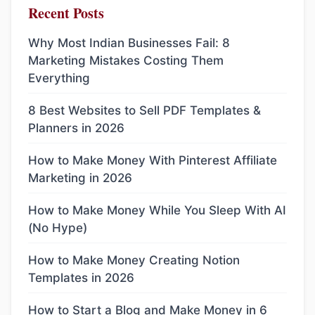
Recent Posts
Why Most Indian Businesses Fail: 8
Marketing Mistakes Costing Them
Everything
8 Best Websites to Sell PDF Templates &
Planners in 2026
How to Make Money With Pinterest Affiliate
Marketing in 2026
How to Make Money While You Sleep With AI
(No Hype)
How to Make Money Creating Notion
Templates in 2026
How to Start a Blog and Make Money in 6