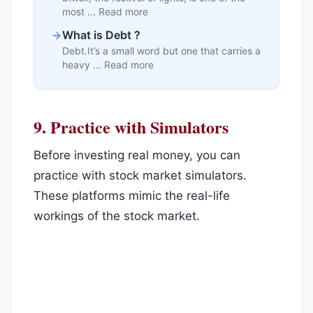
most ... Read more
What is Debt ?
Debt.It’s a small word but one that carries a
heavy ... Read more
9.
Practice with Simulators
Before investing real money, you can
practice with stock market simulators.
These platforms mimic the real-life
workings of the stock market.