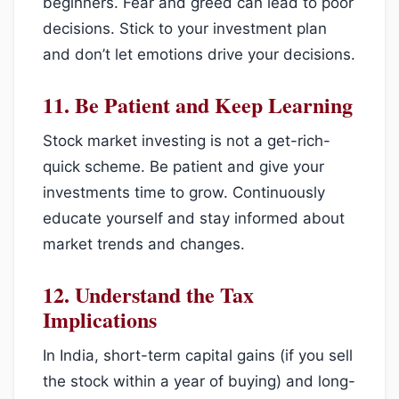
beginners. Fear and greed can lead to poor
decisions. Stick to your investment plan
and don’t let emotions drive your decisions.
11.
Be Patient and Keep Learning
Stock market investing is not a get-rich-
quick scheme. Be patient and give your
investments time to grow. Continuously
educate yourself and stay informed about
market trends and changes.
12.
Understand the Tax
Implications
In India, short-term capital gains (if you sell
the stock within a year of buying) and long-