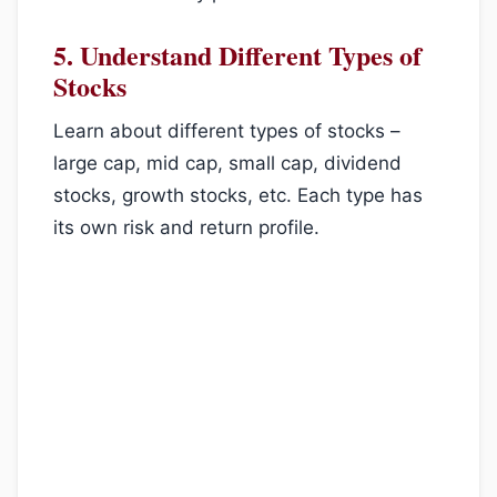
5.
Understand Different Types of
Stocks
Learn about different types of stocks –
large cap, mid cap, small cap, dividend
stocks, growth stocks, etc. Each type has
its own risk and return profile.