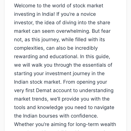
Welcome to the world of stock market
investing in India! If you’re a novice
investor, the idea of diving into the share
market can seem overwhelming. But fear
not, as this journey, while filled with its
complexities, can also be incredibly
rewarding and educational. In this guide,
we will walk you through the essentials of
starting your investment journey in the
Indian stock market. From opening your
very first Demat account to understanding
market trends, we’ll provide you with the
tools and knowledge you need to navigate
the Indian bourses with confidence.
Whether you’re aiming for long-term wealth