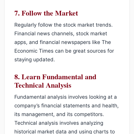
7.
Follow the Market
Regularly follow the stock market trends.
Financial news channels, stock market
apps, and financial newspapers like The
Economic Times can be great sources for
staying updated.
8.
Learn Fundamental and
Technical Analysis
Fundamental analysis involves looking at a
company’s financial statements and health,
its management, and its competitors.
Technical analysis involves analyzing
historical market data and using charts to