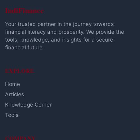
IndiFinance
Your trusted partner in the journey towards
financial literacy and prosperity. We provide the
tools, knowledge, and insights for a secure
financial future.
EXPLORE
Home
Articles
Knowledge Corner
Tools
COMPANY