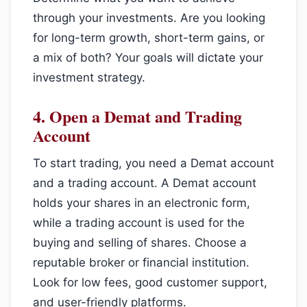
through your investments. Are you looking
for long-term growth, short-term gains, or
a mix of both? Your goals will dictate your
investment strategy.
4.
Open a Demat and Trading
Account
To start trading, you need a Demat account
and a trading account. A Demat account
holds your shares in an electronic form,
while a trading account is used for the
buying and selling of shares. Choose a
reputable broker or financial institution.
Look for low fees, good customer support,
and user-friendly platforms.