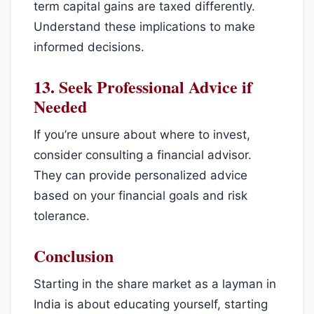
term capital gains are taxed differently.
Understand these implications to make
informed decisions.
13.
Seek Professional Advice if
Needed
If you’re unsure about where to invest,
consider consulting a financial advisor.
They can provide personalized advice
based on your financial goals and risk
tolerance.
Conclusion
Starting in the share market as a layman in
India is about educating yourself, starting