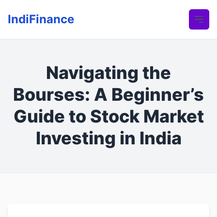
IndiFinance
Navigating the
Bourses: A Beginner’s
Guide to Stock Market
Investing in India