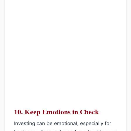
10.
Keep Emotions in Check
Investing can be emotional, especially for