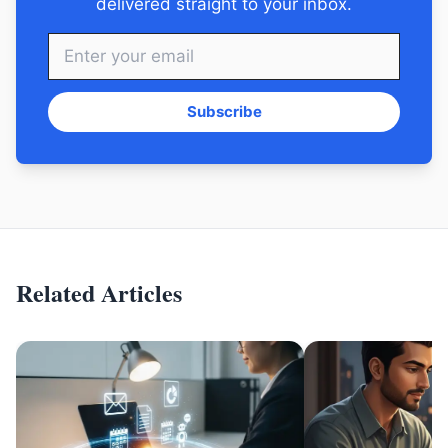
delivered straight to your inbox.
Subscribe
Related Articles