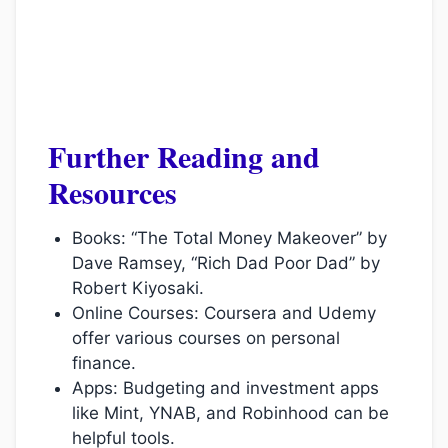
Further Reading and
Resources
Books: “The Total Money Makeover” by
Dave Ramsey, “Rich Dad Poor Dad” by
Robert Kiyosaki.
Online Courses: Coursera and Udemy
offer various courses on personal
finance.
Apps: Budgeting and investment apps
like Mint, YNAB, and Robinhood can be
helpful tools.