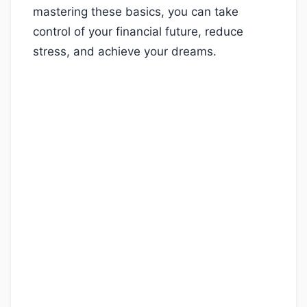
mastering these basics, you can take
control of your financial future, reduce
stress, and achieve your dreams.