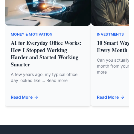
MONEY & MOTIVATION
INVESTMENTS
AI for Everyday Office Works:
10 Smart Ways 
How I Stopped Working
Every Month in
Harder and Started Working
Can you actually 
Smarter
month from your cu
more
A few years ago, my typical office
day looked like ... Read more
Read More
Read More