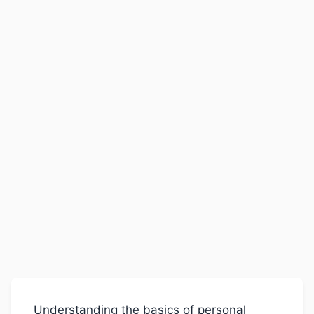
Understanding the basics of personal