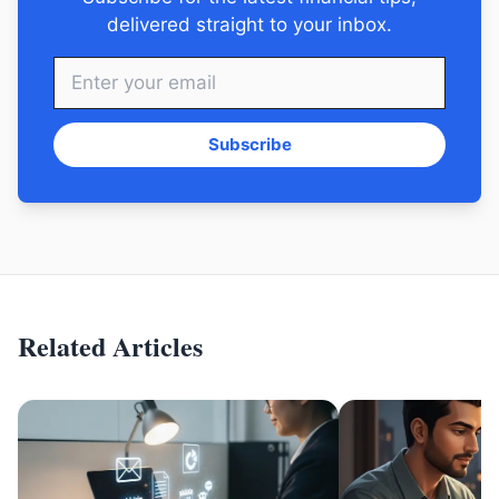
delivered straight to your inbox.
Subscribe
Related Articles