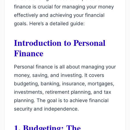
finance is crucial for managing your money
effectively and achieving your financial
goals. Here’s a detailed guide:
Introduction to Personal
Finance
Personal finance is all about managing your
money, saving, and investing. It covers
budgeting, banking, insurance, mortgages,
investments, retirement planning, and tax
planning. The goal is to achieve financial
security and independence.
1. Budgeting: The