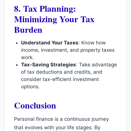
8. Tax Planning:
Minimizing Your Tax
Burden
Understand Your Taxes
: Know how
income, investment, and property taxes
work.
Tax-Saving Strategies
: Take advantage
of tax deductions and credits, and
consider tax-efficient investment
options.
Conclusion
Personal finance is a continuous journey
that evolves with your life stages. By