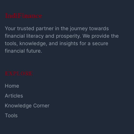
IndiFinance
Your trusted partner in the journey towards
financial literacy and prosperity. We provide the
tools, knowledge, and insights for a secure
financial future.
EXPLORE
Home
Articles
Knowledge Corner
Tools