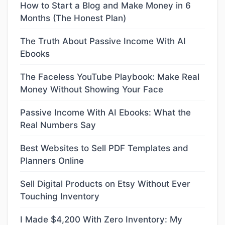
How to Start a Blog and Make Money in 6
Months (The Honest Plan)
The Truth About Passive Income With AI
Ebooks
The Faceless YouTube Playbook: Make Real
Money Without Showing Your Face
Passive Income With AI Ebooks: What the
Real Numbers Say
Best Websites to Sell PDF Templates and
Planners Online
Sell Digital Products on Etsy Without Ever
Touching Inventory
I Made $4,200 With Zero Inventory: My