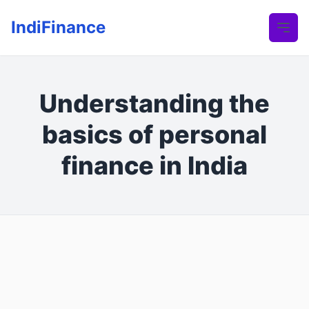
IndiFinance
Understanding the
basics of personal
finance in India