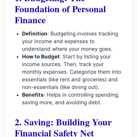
Foundation of Personal
Finance
Definition
: Budgeting involves tracking
your income and expenses to
understand where your money goes.
How to Budget
: Start by listing your
income sources. Then, track your
monthly expenses. Categorize them into
essentials (like rent and groceries) and
non-essentials (like dining out).
Benefits
: Helps in controlling spending,
saving more, and avoiding debt.
2. Saving: Building Your
Financial Safety Net