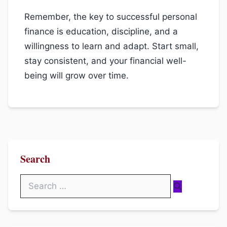
Remember, the key to successful personal
finance is education, discipline, and a
willingness to learn and adapt. Start small,
stay consistent, and your financial well-
being will grow over time.
Search
Search
for: