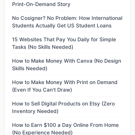
Print-On-Demand Story
No Cosigner? No Problem: How International
Students Actually Get US Student Loans
15 Websites That Pay You Daily for Simple
Tasks (No Skills Needed)
How to Make Money With Canva (No Design
Skills Needed)
How to Make Money With Print on Demand
(Even If You Can't Draw)
How to Sell Digital Products on Etsy (Zero
Inventory Needed)
How to Earn $100 a Day Online From Home
(No Experience Needed)