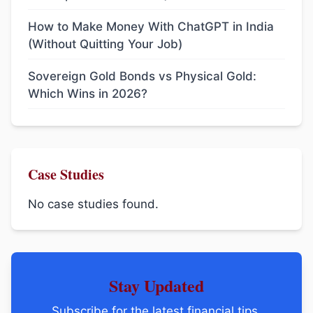
How to Make Money With ChatGPT in India
(Without Quitting Your Job)
Sovereign Gold Bonds vs Physical Gold:
Which Wins in 2026?
Case Studies
No case studies found.
Stay Updated
Subscribe for the latest financial tips,