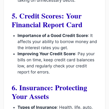
taking on unnecessary debts.
5. Credit Scores: Your
Financial Report Card
Importance of a Good Credit Score
: It
affects your ability to borrow money and
the interest rates you get.
Improving Your Credit Score
: Pay your
bills on time, keep credit card balances
low, and regularly check your credit
report for errors.
6. Insurance: Protecting
Your Assets
Types of Insurance
: Health, life, auto,