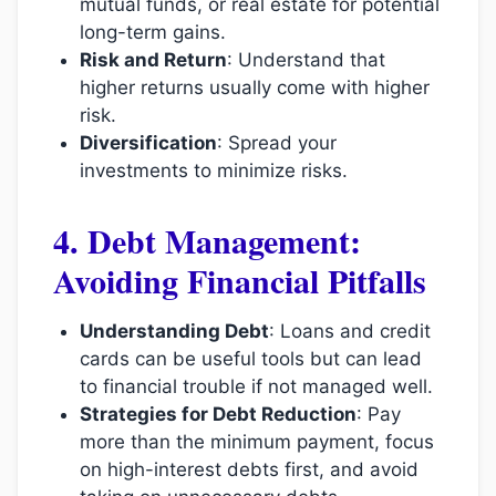
mutual funds, or real estate for potential
long-term gains.
Risk and Return
: Understand that
higher returns usually come with higher
risk.
Diversification
: Spread your
investments to minimize risks.
4. Debt Management:
Avoiding Financial Pitfalls
Understanding Debt
: Loans and credit
cards can be useful tools but can lead
to financial trouble if not managed well.
Strategies for Debt Reduction
: Pay
more than the minimum payment, focus
on high-interest debts first, and avoid