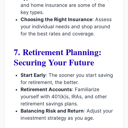
and home insurance are some of the
key types.
Choosing the Right Insurance
: Assess
your individual needs and shop around
for the best rates and coverage.
7. Retirement Planning:
Securing Your Future
Start Early
: The sooner you start saving
for retirement, the better.
Retirement Accounts
: Familiarize
yourself with 401(k)s, IRAs, and other
retirement savings plans.
Balancing Risk and Return
: Adjust your
investment strategy as you age.