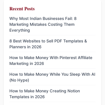
Recent Posts
Why Most Indian Businesses Fail: 8
Marketing Mistakes Costing Them
Everything
8 Best Websites to Sell PDF Templates &
Planners in 2026
How to Make Money With Pinterest Affiliate
Marketing in 2026
How to Make Money While You Sleep With AI
(No Hype)
How to Make Money Creating Notion
Templates in 2026