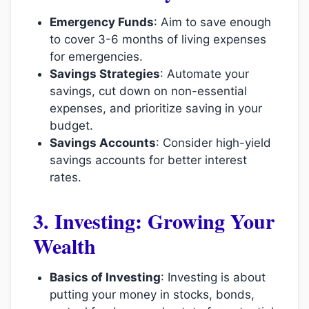
Emergency Funds
: Aim to save enough
to cover 3-6 months of living expenses
for emergencies.
Savings Strategies
: Automate your
savings, cut down on non-essential
expenses, and prioritize saving in your
budget.
Savings Accounts
: Consider high-yield
savings accounts for better interest
rates.
3. Investing: Growing Your
Wealth
Basics of Investing
: Investing is about
putting your money in stocks, bonds,