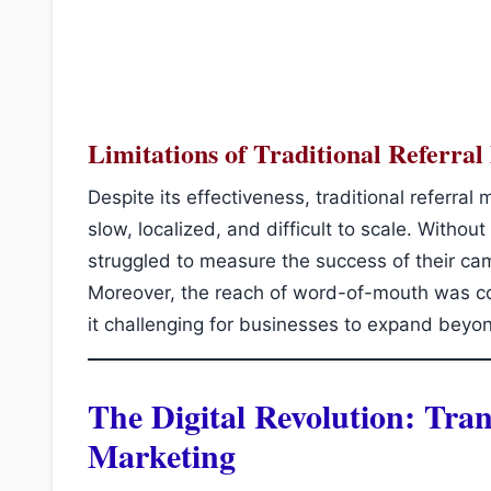
Limitations of Traditional Referra
Despite its effectiveness, traditional referral 
slow, localized, and difficult to scale. Without
struggled to measure the success of their cam
Moreover, the reach of word-of-mouth was con
it challenging for businesses to expand beyo
The Digital Revolution: Tra
Marketing