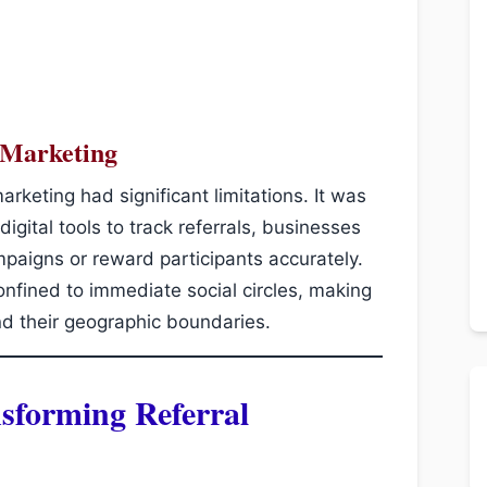
l Marketing
marketing had significant limitations. It was
 digital tools to track referrals, businesses
paigns or reward participants accurately.
fined to immediate social circles, making
nd their geographic boundaries.
nsforming Referral