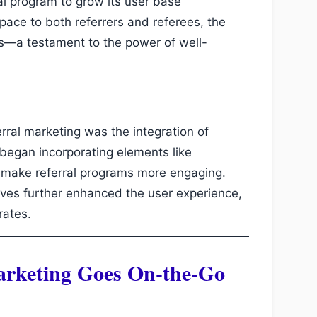
l program to grow its user base
space to both referrers and referees, the
s—a testament to the power of well-
erral marketing was the integration of
 began incorporating elements like
 make referral programs more engaging.
tives further enhanced the user experience,
rates.
arketing Goes On-the-Go