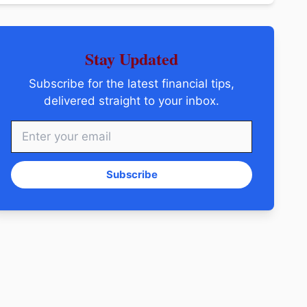
Stay Updated
Subscribe for the latest financial tips,
delivered straight to your inbox.
Subscribe