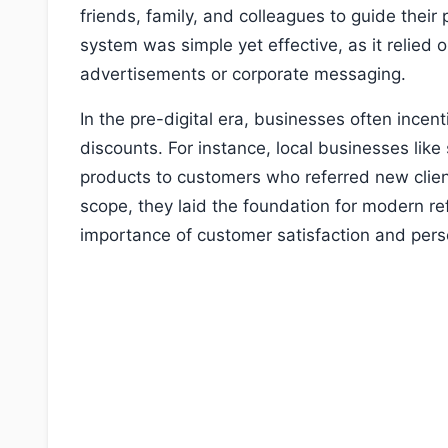
friends, family, and colleagues to guide their
system was simple yet effective, as it relied
advertisements or corporate messaging.
In the pre-digital era, businesses often incent
discounts. For instance, local businesses like
products to customers who referred new clien
scope, they laid the foundation for modern re
importance of customer satisfaction and pers