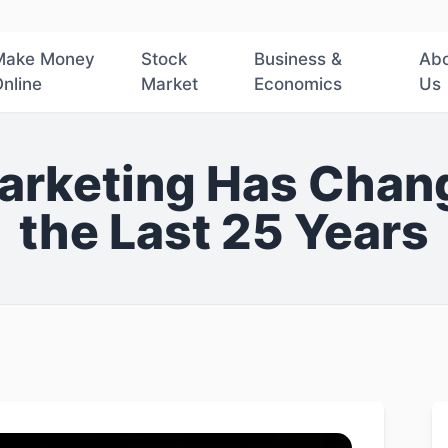
Make Money
Stock
Business &
Ab
nline
Market
Economics
Us
arketing Has Chang
the Last 25 Years