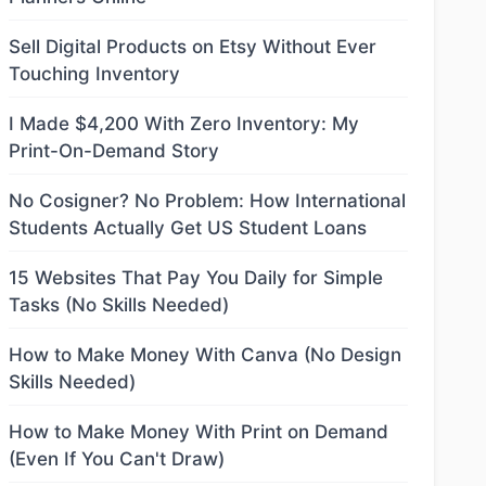
Sell Digital Products on Etsy Without Ever
Touching Inventory
I Made $4,200 With Zero Inventory: My
Print-On-Demand Story
No Cosigner? No Problem: How International
Students Actually Get US Student Loans
15 Websites That Pay You Daily for Simple
Tasks (No Skills Needed)
How to Make Money With Canva (No Design
Skills Needed)
How to Make Money With Print on Demand
(Even If You Can't Draw)