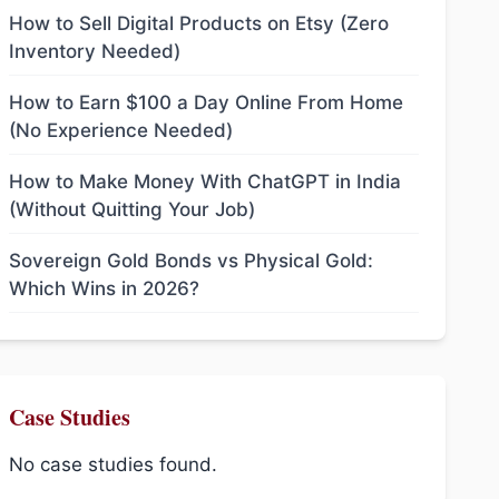
How to Sell Digital Products on Etsy (Zero
Inventory Needed)
How to Earn $100 a Day Online From Home
(No Experience Needed)
How to Make Money With ChatGPT in India
(Without Quitting Your Job)
Sovereign Gold Bonds vs Physical Gold:
Which Wins in 2026?
Case Studies
No case studies found.