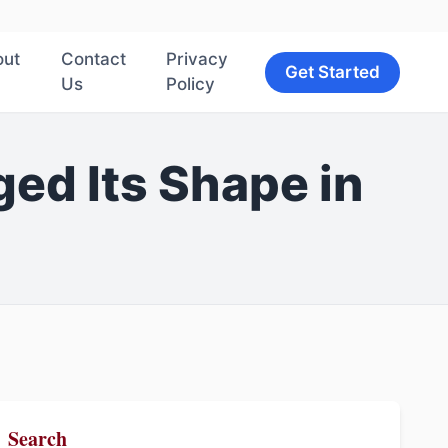
out
Contact
Privacy
Get Started
Us
Policy
ed Its Shape in
Search