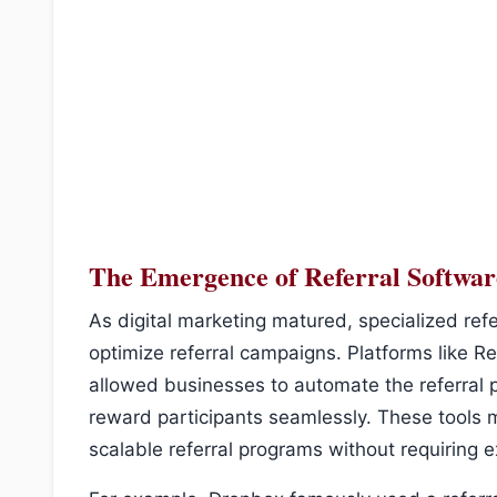
The Emergence of Referral Softwar
As digital marketing matured, specialized ref
optimize referral campaigns. Platforms like 
allowed businesses to automate the referral 
reward participants seamlessly. These tools 
scalable referral programs without requiring e