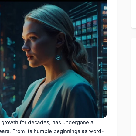
s growth for decades, has undergone a
ears. From its humble beginnings as word-