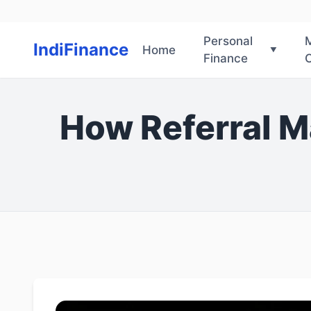
Personal
IndiFinance
Home
Finance
O
How Referral M