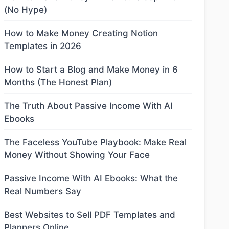
(No Hype)
How to Make Money Creating Notion
Templates in 2026
How to Start a Blog and Make Money in 6
Months (The Honest Plan)
The Truth About Passive Income With AI
Ebooks
The Faceless YouTube Playbook: Make Real
Money Without Showing Your Face
Passive Income With AI Ebooks: What the
Real Numbers Say
Best Websites to Sell PDF Templates and
Planners Online