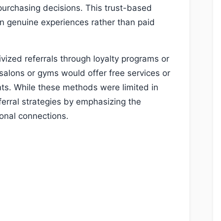
 purchasing decisions. This trust-based
 on genuine experiences rather than paid
ivized referrals through loyalty programs or
 salons or gyms would offer free services or
ts. While these methods were limited in
ferral strategies by emphasizing the
onal connections.