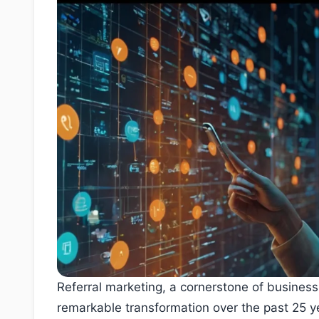
Referral marketing, a cornerstone of busines
remarkable transformation over the past 25 y