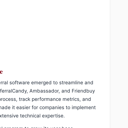
e
erral software emerged to streamline and
ReferralCandy, Ambassador, and Friendbuy
process, track performance metrics, and
made it easier for companies to implement
xtensive technical expertise.