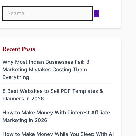
Search
for:
Recent Posts
Why Most Indian Businesses Fail: 8
Marketing Mistakes Costing Them
Everything
8 Best Websites to Sell PDF Templates &
Planners in 2026
How to Make Money With Pinterest Affiliate
Marketing in 2026
How to Make Money While You Sleep With AI