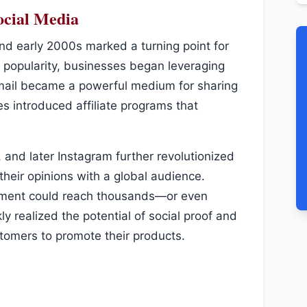
ocial Media
and early 2000s marked a turning point for
d popularity, businesses began leveraging
s. Email became a powerful medium for sharing
introduced affiliate programs that
 and later Instagram further revolutionized
their opinions with a global audience.
sement could reach thousands—or even
y realized the potential of social proof and
stomers to promote their products.