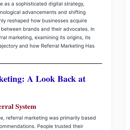
 as a sophisticated digital strategy,
hnological advancements and shifting
only reshaped how businesses acquire
p between brands and their advocates. In
rral marketing, examining its origins, its
 trajectory and how Referral Marketing Has
keting: A Look Back at
erral System
e, referral marketing was primarily based
commendations. People trusted their