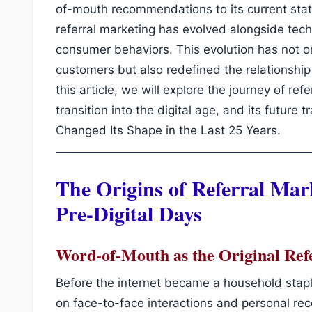
of-mouth recommendations to its current state
referral marketing has evolved alongside tec
consumer behaviors. This evolution has not 
customers but also redefined the relationshi
this article, we will explore the journey of refe
transition into the digital age, and its future
Changed Its Shape in the Last 25 Years.
The Origins of Referral Mar
Pre-Digital Days
Word-of-Mouth as the Original Ref
Before the internet became a household stapl
on face-to-face interactions and personal re