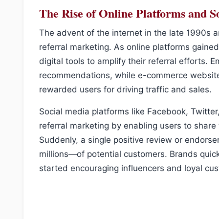
The Rise of Online Platforms and S
The advent of the internet in the late 1990s 
referral marketing. As online platforms gaine
digital tools to amplify their referral effort
recommendations, while e-commerce websites 
rewarded users for driving traffic and sales.
Social media platforms like Facebook, Twitter,
referral marketing by enabling users to share 
Suddenly, a single positive review or endor
millions—of potential customers. Brands quickl
started encouraging influencers and loyal cu