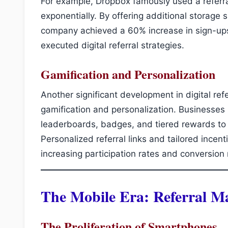
For example, Dropbox famously used a referra
exponentially. By offering additional storage 
company achieved a 60% increase in sign-up
executed digital referral strategies.
Gamification and Personalization
Another significant development in digital ref
gamification and personalization. Businesses
leaderboards, badges, and tiered rewards to
Personalized referral links and tailored incen
increasing participation rates and conversion 
The Mobile Era: Referral M
The Proliferation of Smartphones