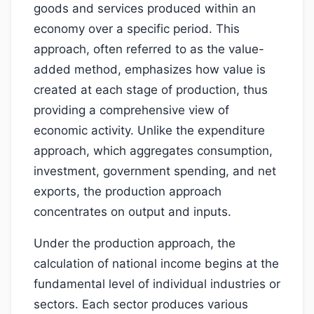
goods and services produced within an
economy over a specific period. This
approach, often referred to as the value-
added method, emphasizes how value is
created at each stage of production, thus
providing a comprehensive view of
economic activity. Unlike the expenditure
approach, which aggregates consumption,
investment, government spending, and net
exports, the production approach
concentrates on output and inputs.
Under the production approach, the
calculation of national income begins at the
fundamental level of individual industries or
sectors. Each sector produces various