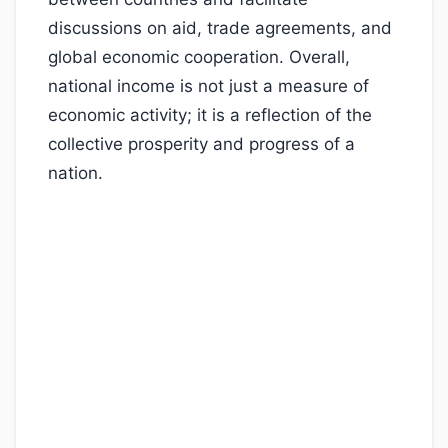
discussions on aid, trade agreements, and
global economic cooperation. Overall,
national income is not just a measure of
economic activity; it is a reflection of the
collective prosperity and progress of a
nation.