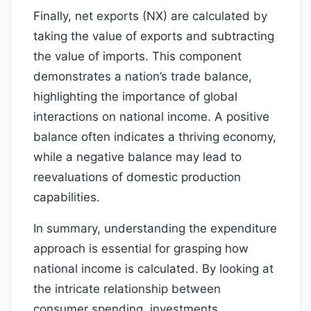
Finally, net exports (NX) are calculated by
taking the value of exports and subtracting
the value of imports. This component
demonstrates a nation’s trade balance,
highlighting the importance of global
interactions on national income. A positive
balance often indicates a thriving economy,
while a negative balance may lead to
reevaluations of domestic production
capabilities.
In summary, understanding the expenditure
approach is essential for grasping how
national income is calculated. By looking at
the intricate relationship between
consumer spending, investments,