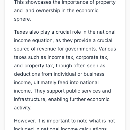
This showcases the importance of property
and land ownership in the economic
sphere.
Taxes also play a crucial role in the national
income equation, as they provide a crucial
source of revenue for governments. Various
taxes such as income tax, corporate tax,
and property tax, though often seen as
deductions from individual or business
income, ultimately feed into national
income. They support public services and
infrastructure, enabling further economic
activity.
However, it is important to note what is not
included in national income calculations.