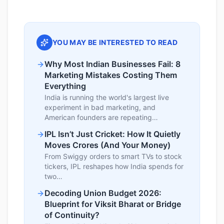
YOU MAY BE INTERESTED TO READ
Why Most Indian Businesses Fail: 8
Marketing Mistakes Costing Them
Everything
India is running the world's largest live
experiment in bad marketing, and
American founders are repeating…
IPL Isn’t Just Cricket: How It Quietly
Moves Crores (And Your Money)
From Swiggy orders to smart TVs to stock
tickers, IPL reshapes how India spends for
two…
Decoding Union Budget 2026:
Blueprint for Viksit Bharat or Bridge
of Continuity?