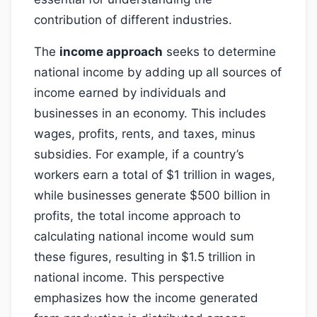
contribution of different industries.
The
income approach
seeks to determine
national income by adding up all sources of
income earned by individuals and
businesses in an economy. This includes
wages, profits, rents, and taxes, minus
subsidies. For example, if a country’s
workers earn a total of $1 trillion in wages,
while businesses generate $500 billion in
profits, the total income approach to
calculating national income would sum
these figures, resulting in $1.5 trillion in
national income. This perspective
emphasizes how the income generated