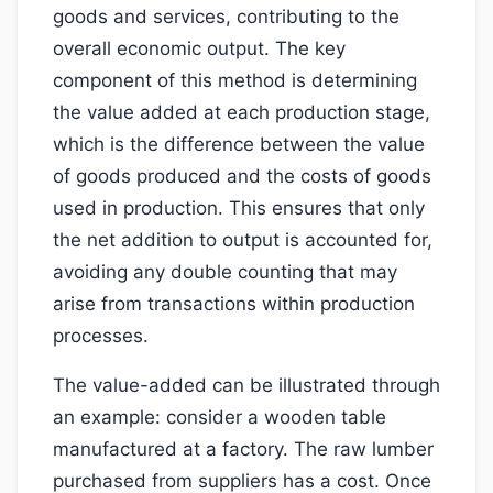
goods and services, contributing to the
overall economic output. The key
component of this method is determining
the value added at each production stage,
which is the difference between the value
of goods produced and the costs of goods
used in production. This ensures that only
the net addition to output is accounted for,
avoiding any double counting that may
arise from transactions within production
processes.
The value-added can be illustrated through
an example: consider a wooden table
manufactured at a factory. The raw lumber
purchased from suppliers has a cost. Once