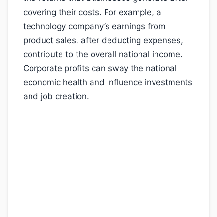
covering their costs. For example, a
technology company’s earnings from
product sales, after deducting expenses,
contribute to the overall national income.
Corporate profits can sway the national
economic health and influence investments
and job creation.