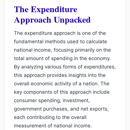
The Expenditure
Approach Unpacked
The expenditure approach is one of the
fundamental methods used to calculate
national income, focusing primarily on the
total amount of spending in the economy.
By analyzing various forms of expenditures,
this approach provides insights into the
overall economic activity of a nation. The
key components of this approach include
consumer spending, investment,
government purchases, and net exports,
each contributing to the overall
measurement of national income.