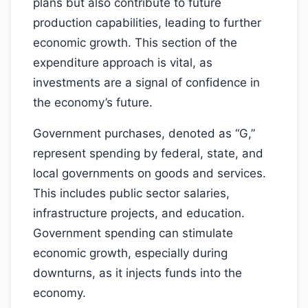
plans but also contribute to future
production capabilities, leading to further
economic growth. This section of the
expenditure approach is vital, as
investments are a signal of confidence in
the economy’s future.
Government purchases, denoted as “G,”
represent spending by federal, state, and
local governments on goods and services.
This includes public sector salaries,
infrastructure projects, and education.
Government spending can stimulate
economic growth, especially during
downturns, as it injects funds into the
economy.