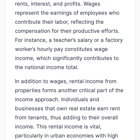
rents, interest, and profits. Wages
represent the earnings of employees who
contribute their labor, reflecting the
compensation for their productive efforts.
For instance, a teacher’s salary or a factory
worker’s hourly pay constitutes wage
income, which significantly contributes to
the national income total.
In addition to wages, rental income from
properties forms another critical part of the
income approach. Individuals and
businesses that own real estate earn rent
from tenants, thus adding to their overall
income. This rental income is vital,
particularly in urban economies with high