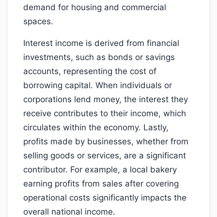
demand for housing and commercial
spaces.
Interest income is derived from financial
investments, such as bonds or savings
accounts, representing the cost of
borrowing capital. When individuals or
corporations lend money, the interest they
receive contributes to their income, which
circulates within the economy. Lastly,
profits made by businesses, whether from
selling goods or services, are a significant
contributor. For example, a local bakery
earning profits from sales after covering
operational costs significantly impacts the
overall national income.