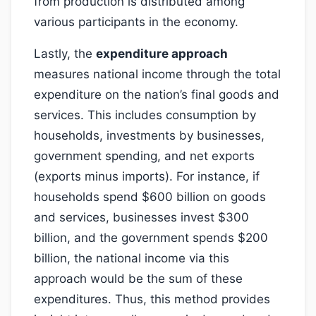
from production is distributed among
various participants in the economy.
Lastly, the
expenditure approach
measures national income through the total
expenditure on the nation’s final goods and
services. This includes consumption by
households, investments by businesses,
government spending, and net exports
(exports minus imports). For instance, if
households spend $600 billion on goods
and services, businesses invest $300
billion, and the government spends $200
billion, the national income via this
approach would be the sum of these
expenditures. Thus, this method provides