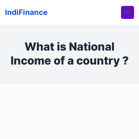
IndiFinance
What is National
Income of a country ?