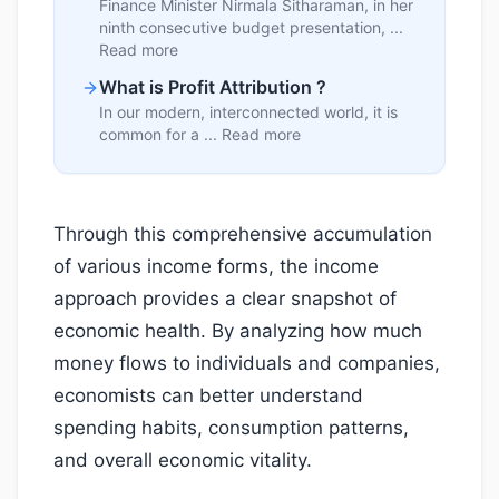
Finance Minister Nirmala Sitharaman, in her
ninth consecutive budget presentation, ...
Read more
What is Profit Attribution ?
In our modern, interconnected world, it is
common for a ... Read more
Through this comprehensive accumulation
of various income forms, the income
approach provides a clear snapshot of
economic health. By analyzing how much
money flows to individuals and companies,
economists can better understand
spending habits, consumption patterns,
and overall economic vitality.