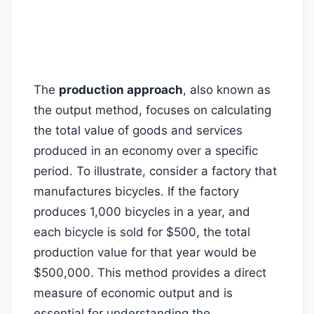
The
production approach
, also known as
the output method, focuses on calculating
the total value of goods and services
produced in an economy over a specific
period. To illustrate, consider a factory that
manufactures bicycles. If the factory
produces 1,000 bicycles in a year, and
each bicycle is sold for $500, the total
production value for that year would be
$500,000. This method provides a direct
measure of economic output and is
essential for understanding the