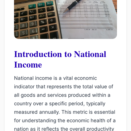
Introduction to National
Income
National income is a vital economic
indicator that represents the total value of
all goods and services produced within a
country over a specific period, typically
measured annually. This metric is essential
for understanding the economic health of a
nation as it reflects the overall productivity