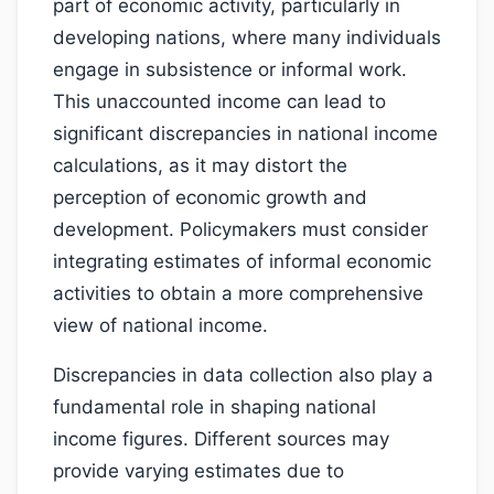
part of economic activity, particularly in
developing nations, where many individuals
engage in subsistence or informal work.
This unaccounted income can lead to
significant discrepancies in national income
calculations, as it may distort the
perception of economic growth and
development. Policymakers must consider
integrating estimates of informal economic
activities to obtain a more comprehensive
view of national income.
Discrepancies in data collection also play a
fundamental role in shaping national
income figures. Different sources may
provide varying estimates due to