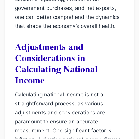
government purchases, and net exports,
one can better comprehend the dynamics
that shape the economy’s overall health.
Adjustments and
Considerations in
Calculating National
Income
Calculating national income is not a
straightforward process, as various
adjustments and considerations are
paramount to ensure an accurate
measurement. One significant factor is