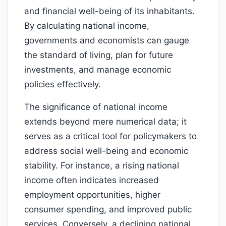
and financial well-being of its inhabitants.
By calculating national income,
governments and economists can gauge
the standard of living, plan for future
investments, and manage economic
policies effectively.
The significance of national income
extends beyond mere numerical data; it
serves as a critical tool for policymakers to
address social well-being and economic
stability. For instance, a rising national
income often indicates increased
employment opportunities, higher
consumer spending, and improved public
services. Conversely, a declining national