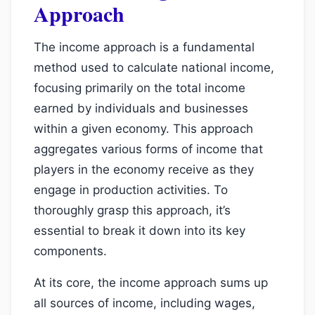
Approach
The income approach is a fundamental
method used to calculate national income,
focusing primarily on the total income
earned by individuals and businesses
within a given economy. This approach
aggregates various forms of income that
players in the economy receive as they
engage in production activities. To
thoroughly grasp this approach, it’s
essential to break it down into its key
components.
At its core, the income approach sums up
all sources of income, including wages,