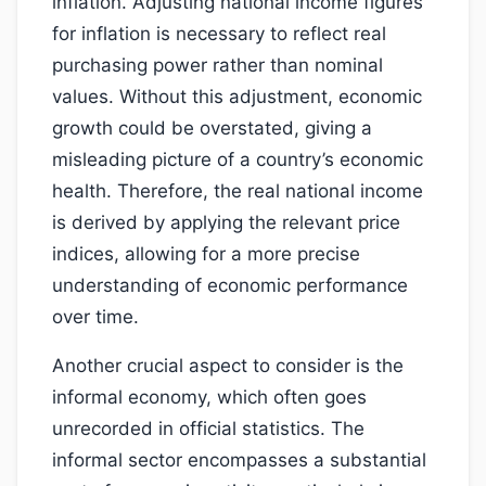
inflation. Adjusting national income figures
for inflation is necessary to reflect real
purchasing power rather than nominal
values. Without this adjustment, economic
growth could be overstated, giving a
misleading picture of a country’s economic
health. Therefore, the real national income
is derived by applying the relevant price
indices, allowing for a more precise
understanding of economic performance
over time.
Another crucial aspect to consider is the
informal economy, which often goes
unrecorded in official statistics. The
informal sector encompasses a substantial