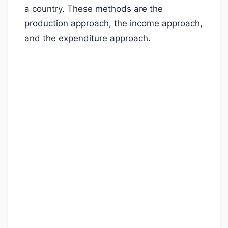
a country. These methods are the
production approach, the income approach,
and the expenditure approach.