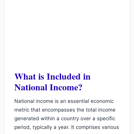
What is Included in
National Income?
National income is an essential economic
metric that encompasses the total income
generated within a country over a specific
period, typically a year. It comprises various