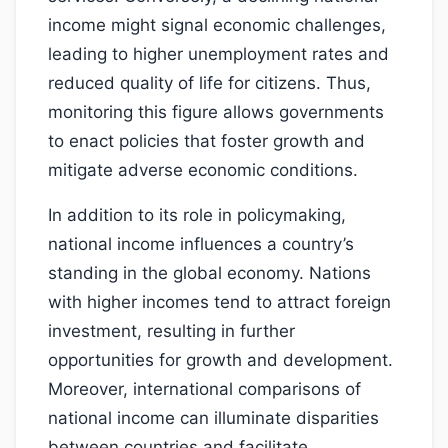
income might signal economic challenges,
leading to higher unemployment rates and
reduced quality of life for citizens. Thus,
monitoring this figure allows governments
to enact policies that foster growth and
mitigate adverse economic conditions.
In addition to its role in policymaking,
national income influences a country’s
standing in the global economy. Nations
with higher incomes tend to attract foreign
investment, resulting in further
opportunities for growth and development.
Moreover, international comparisons of
national income can illuminate disparities
between countries and facilitate