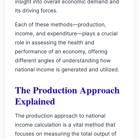
insight into overall economic demand and
its driving forces.
Each of these methods—production,
income, and expenditure—plays a crucial
role in assessing the health and
performance of an economy, offering
different angles of understanding how
national income is generated and utilized.
The Production Approach
Explained
The production approach to national
income calculation is a vital method that
focuses on measuring the total output of