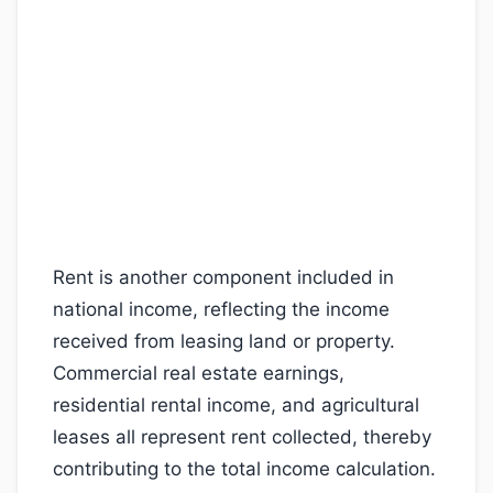
Rent is another component included in
national income, reflecting the income
received from leasing land or property.
Commercial real estate earnings,
residential rental income, and agricultural
leases all represent rent collected, thereby
contributing to the total income calculation.