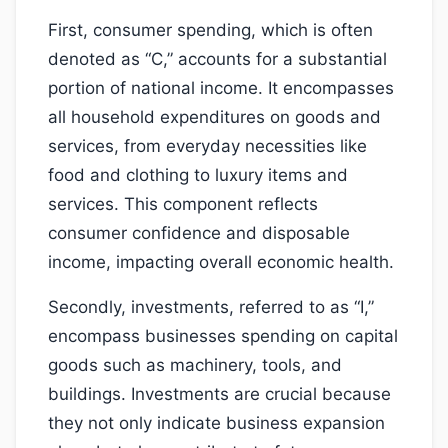
First, consumer spending, which is often
denoted as “C,” accounts for a substantial
portion of national income. It encompasses
all household expenditures on goods and
services, from everyday necessities like
food and clothing to luxury items and
services. This component reflects
consumer confidence and disposable
income, impacting overall economic health.
Secondly, investments, referred to as “I,”
encompass businesses spending on capital
goods such as machinery, tools, and
buildings. Investments are crucial because
they not only indicate business expansion