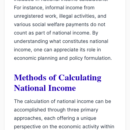
For instance, informal income from
unregistered work, illegal activities, and
various social welfare payments do not
count as part of national income. By
understanding what constitutes national
income, one can appreciate its role in
economic planning and policy formulation.
Methods of Calculating
National Income
The calculation of national income can be
accomplished through three primary
approaches, each offering a unique
perspective on the economic activity within