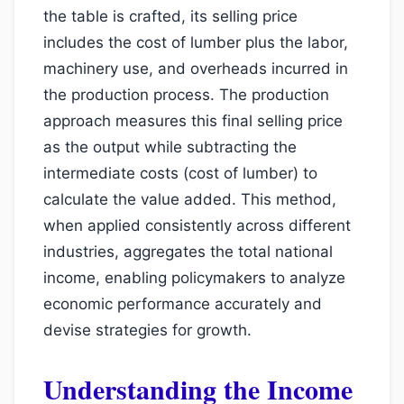
the table is crafted, its selling price
includes the cost of lumber plus the labor,
machinery use, and overheads incurred in
the production process. The production
approach measures this final selling price
as the output while subtracting the
intermediate costs (cost of lumber) to
calculate the value added. This method,
when applied consistently across different
industries, aggregates the total national
income, enabling policymakers to analyze
economic performance accurately and
devise strategies for growth.
Understanding the Income