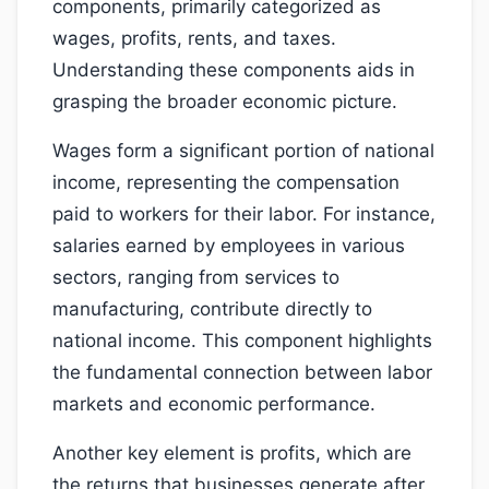
components, primarily categorized as
wages, profits, rents, and taxes.
Understanding these components aids in
grasping the broader economic picture.
Wages form a significant portion of national
income, representing the compensation
paid to workers for their labor. For instance,
salaries earned by employees in various
sectors, ranging from services to
manufacturing, contribute directly to
national income. This component highlights
the fundamental connection between labor
markets and economic performance.
Another key element is profits, which are
the returns that businesses generate after