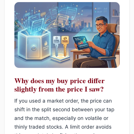
Why does my buy price differ
slightly from the price I saw?
If you used a market order, the price can
shift in the split second between your tap
and the match, especially on volatile or
thinly traded stocks. A limit order avoids