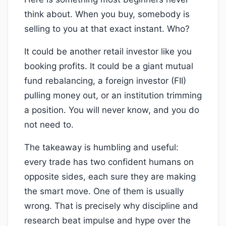
think about. When you buy, somebody is
selling to you at that exact instant. Who?
It could be another retail investor like you
booking profits. It could be a giant mutual
fund rebalancing, a foreign investor (FII)
pulling money out, or an institution trimming
a position. You will never know, and you do
not need to.
The takeaway is humbling and useful:
every trade has two confident humans on
opposite sides, each sure they are making
the smart move. One of them is usually
wrong. That is precisely why discipline and
research beat impulse and hype over the