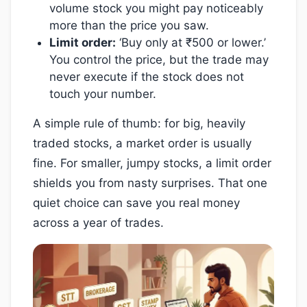
volume stock you might pay noticeably
more than the price you saw.
Limit order:
‘Buy only at ₹500 or lower.’
You control the price, but the trade may
never execute if the stock does not
touch your number.
A simple rule of thumb: for big, heavily
traded stocks, a market order is usually
fine. For smaller, jumpy stocks, a limit order
shields you from nasty surprises. That one
quiet choice can save you real money
across a year of trades.