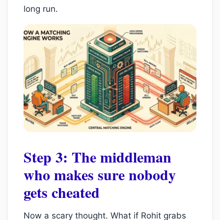
long run.
Step 3: The middleman
who makes sure nobody
gets cheated
Now a scary thought. What if Rohit grabs