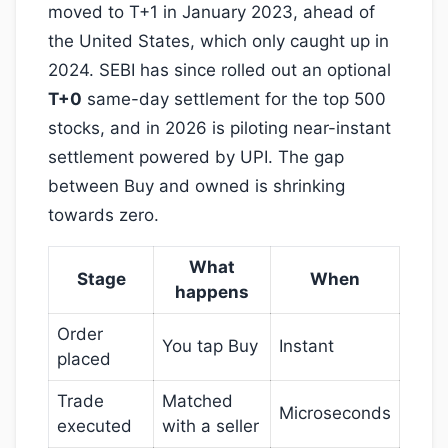
moved to T+1 in January 2023, ahead of
the United States, which only caught up in
2024. SEBI has since rolled out an optional
T+0
same-day settlement for the top 500
stocks, and in 2026 is piloting near-instant
settlement powered by UPI. The gap
between Buy and owned is shrinking
towards zero.
What
Stage
When
happens
Order
You tap Buy
Instant
placed
Trade
Matched
Microseconds
executed
with a seller