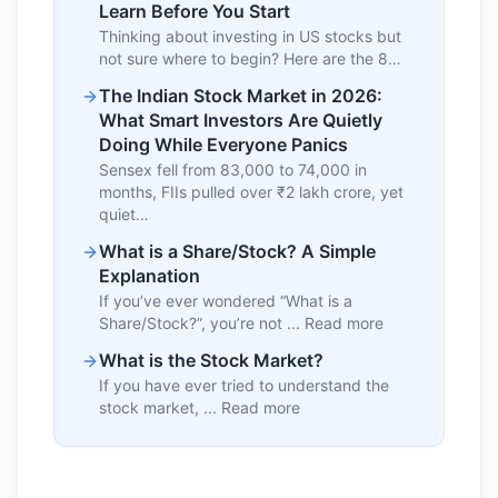
Learn Before You Start
Thinking about investing in US stocks but
not sure where to begin? Here are the 8…
The Indian Stock Market in 2026:
What Smart Investors Are Quietly
Doing While Everyone Panics
Sensex fell from 83,000 to 74,000 in
months, FIIs pulled over ₹2 lakh crore, yet
quiet…
What is a Share/Stock? A Simple
Explanation
If you’ve ever wondered “What is a
Share/Stock?”, you’re not ... Read more
What is the Stock Market?
If you have ever tried to understand the
stock market, ... Read more