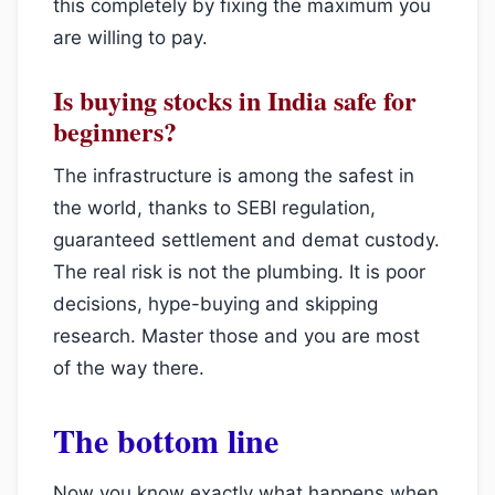
this completely by fixing the maximum you
are willing to pay.
Is buying stocks in India safe for
beginners?
The infrastructure is among the safest in
the world, thanks to SEBI regulation,
guaranteed settlement and demat custody.
The real risk is not the plumbing. It is poor
decisions, hype-buying and skipping
research. Master those and you are most
of the way there.
The bottom line
Now you know exactly what happens when