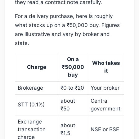
they read a contract note carefully.
For a delivery purchase, here is roughly
what stacks up on a ₹50,000 buy. Figures
are illustrative and vary by broker and
state.
On a
Who takes
Charge
₹50,000
it
buy
Brokerage
₹0 to ₹20
Your broker
about
Central
STT (0.1%)
₹50
government
Exchange
about
transaction
NSE or BSE
₹1.5
charge