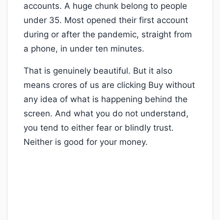
accounts. A huge chunk belong to people
under 35. Most opened their first account
during or after the pandemic, straight from
a phone, in under ten minutes.
That is genuinely beautiful. But it also
means crores of us are clicking Buy without
any idea of what is happening behind the
screen. And what you do not understand,
you tend to either fear or blindly trust.
Neither is good for your money.