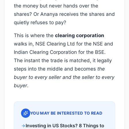
the money but never hands over the
shares? Or Ananya receives the shares and
quietly refuses to pay?
This is where the
clearing corporation
walks in, NSE Clearing Ltd for the NSE and
Indian Clearing Corporation for the BSE.
The instant the trade is matched, it legally
steps into the middle and becomes
the
buyer to every seller and the seller to every
buyer
.
YOU MAY BE INTERESTED TO READ
Investing in US Stocks? 8 Things to