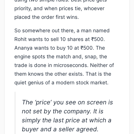
priority, and when prices tie, whoever
placed the order first wins.
So somewhere out there, a man named
Rohit wants to sell 10 shares at ₹500.
Ananya wants to buy 10 at ₹500. The
engine spots the match and, snap, the
trade is done in microseconds. Neither of
them knows the other exists. That is the
quiet genius of a modern stock market.
The ‘price’ you see on screen is
not set by the company. It is
simply the last price at which a
buyer and a seller agreed.