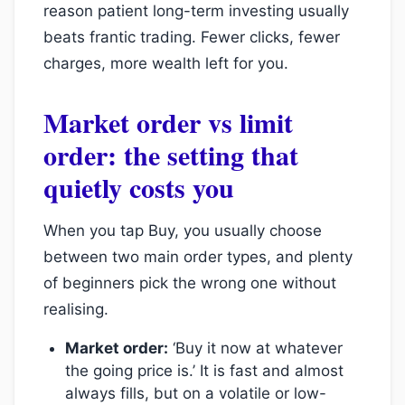
reason patient long-term investing usually
beats frantic trading. Fewer clicks, fewer
charges, more wealth left for you.
Market order vs limit
order: the setting that
quietly costs you
When you tap Buy, you usually choose
between two main order types, and plenty
of beginners pick the wrong one without
realising.
Market order:
‘Buy it now at whatever
the going price is.’ It is fast and almost
always fills, but on a volatile or low-