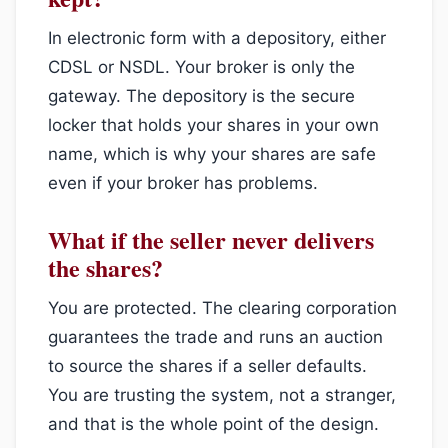
In electronic form with a depository, either
CDSL or NSDL. Your broker is only the
gateway. The depository is the secure
locker that holds your shares in your own
name, which is why your shares are safe
even if your broker has problems.
What if the seller never delivers
the shares?
You are protected. The clearing corporation
guarantees the trade and runs an auction
to source the shares if a seller defaults.
You are trusting the system, not a stranger,
and that is the whole point of the design.