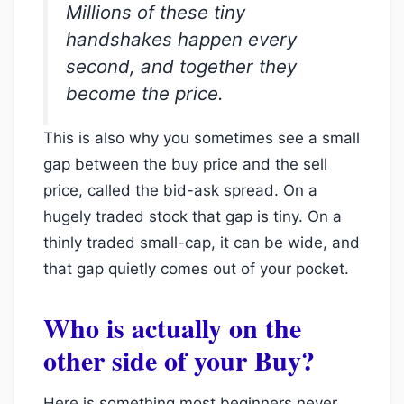
Millions of these tiny
handshakes happen every
second, and together they
become the price.
This is also why you sometimes see a small
gap between the buy price and the sell
price, called the bid-ask spread. On a
hugely traded stock that gap is tiny. On a
thinly traded small-cap, it can be wide, and
that gap quietly comes out of your pocket.
Who is actually on the
other side of your Buy?
Here is something most beginners never