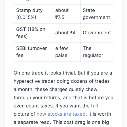
Stamp duty
about
State
(0.015%)
₹7.5
government
GST (18% on
about ₹4
Government
fees)
SEBI turnover
a few
The
fee
paise
regulator
On one trade it looks trivial. But if you are a
hyperactive trader doing dozens of trades
a month, these charges quietly chew
through your returns, and that is before you
even count taxes. If you want the full
picture of
how stocks are taxed
, it is worth
a separate read. This cost drag is one big