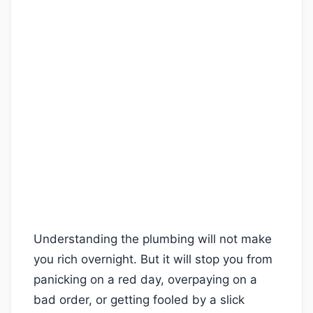
Understanding the plumbing will not make
you rich overnight. But it will stop you from
panicking on a red day, overpaying on a
bad order, or getting fooled by a slick