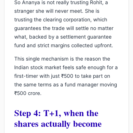
So Ananya is not really trusting Rohit, a
stranger she will never meet. She is
trusting the clearing corporation, which
guarantees the trade will settle no matter
what, backed by a settlement guarantee
fund and strict margins collected upfront.
This single mechanism is the reason the
Indian stock market feels safe enough for a
first-timer with just ₹500 to take part on
the same terms as a fund manager moving
₹500 crore.
Step 4: T+1, when the
shares actually become