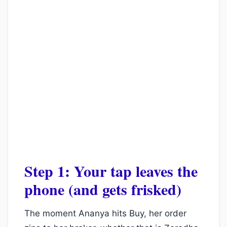
Step 1: Your tap leaves the
phone (and gets frisked)
The moment Ananya hits Buy, her order