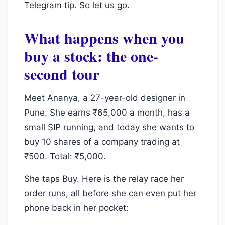
Telegram tip. So let us go.
What happens when you
buy a stock: the one-
second tour
Meet Ananya, a 27-year-old designer in
Pune. She earns ₹65,000 a month, has a
small SIP running, and today she wants to
buy 10 shares of a company trading at
₹500. Total: ₹5,000.
She taps Buy. Here is the relay race her
order runs, all before she can even put her
phone back in her pocket: