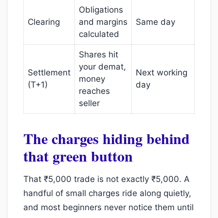
Obligations
Clearing
and margins
Same day
calculated
Shares hit
your demat,
Settlement
Next working
money
(T+1)
day
reaches
seller
The charges hiding behind
that green button
That ₹5,000 trade is not exactly ₹5,000. A
handful of small charges ride along quietly,
and most beginners never notice them until