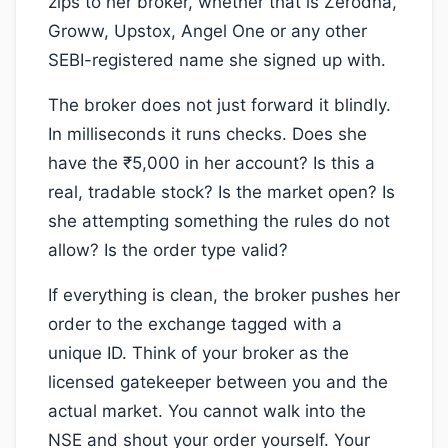
zips to her broker, whether that is Zerodha,
Groww, Upstox, Angel One or any other
SEBI-registered name she signed up with.
The broker does not just forward it blindly.
In milliseconds it runs checks. Does she
have the ₹5,000 in her account? Is this a
real, tradable stock? Is the market open? Is
she attempting something the rules do not
allow? Is the order type valid?
If everything is clean, the broker pushes her
order to the exchange tagged with a
unique ID. Think of your broker as the
licensed gatekeeper between you and the
actual market. You cannot walk into the
NSE and shout your order yourself. Your