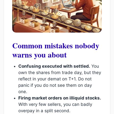
Common mistakes nobody
warns you about
Confusing executed with settled.
You
own the shares from trade day, but they
reflect in your demat on T+1. Do not
panic if you do not see them on day
one.
Firing market orders on illiquid stocks.
With very few sellers, you can badly
overpay in a split second.