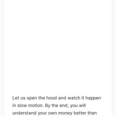
Let us open the hood and watch it happen
in slow motion. By the end, you will
understand your own money better than