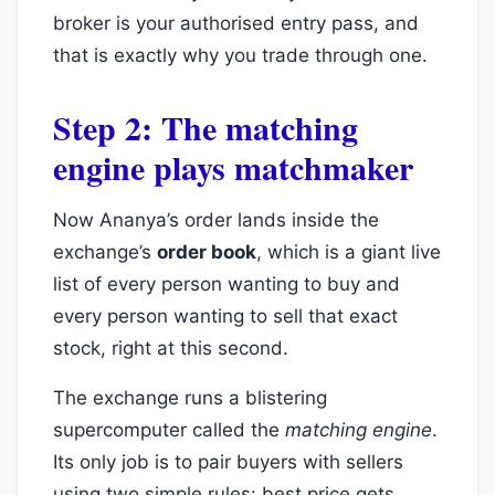
broker is your authorised entry pass, and
that is exactly why you trade through one.
Step 2: The matching
engine plays matchmaker
Now Ananya’s order lands inside the
exchange’s
order book
, which is a giant live
list of every person wanting to buy and
every person wanting to sell that exact
stock, right at this second.
The exchange runs a blistering
supercomputer called the
matching engine
.
Its only job is to pair buyers with sellers
using two simple rules: best price gets