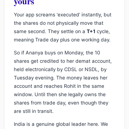
yours
Your app screams ‘executed’ instantly, but
the shares do not physically move that
same second. They settle on a
T+1
cycle,
meaning Trade day plus one working day.
So if Ananya buys on Monday, the 10
shares get credited to her demat account,
held electronically by CDSL or NSDL, by
Tuesday evening. The money leaves her
account and reaches Rohit in the same
window. Until then she legally owns the
shares from trade day, even though they
are still in transit.
India is a genuine global leader here. We