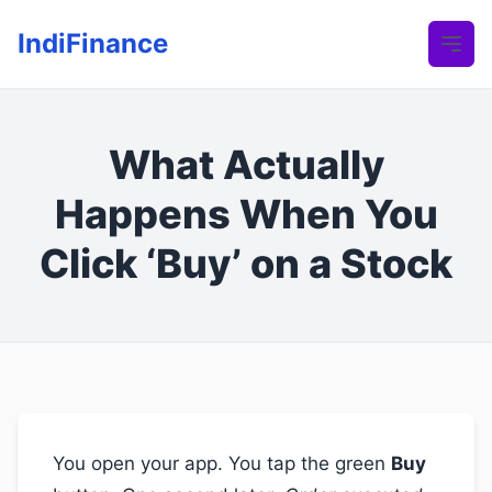
IndiFinance
What Actually
Happens When You
Click ‘Buy’ on a Stock
You open your app. You tap the green
Buy