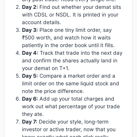
Day 2:
Find out whether your demat sits
with CDSL or NSDL. It is printed in your
account details.
Day 3:
Place one tiny limit order, say
₹500 worth, and watch how it waits
patiently in the order book until it fills.
Day 4:
Track that trade into the next day
and confirm the shares actually land in
your demat on T+1.
Day 5:
Compare a market order and a
limit order on the same liquid stock and
note the price difference.
Day 6:
Add up your total charges and
work out what percentage of your trade
they ate.
Day 7:
Decide your style, long-term
investor or active trader, now that you
know exactly what each click really