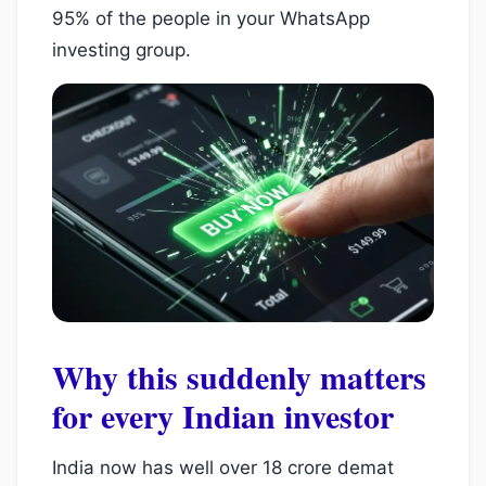
95% of the people in your WhatsApp
investing group.
Why this suddenly matters
for every Indian investor
India now has well over 18 crore demat