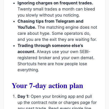
Ignoring charges on frequent trades.
Twenty small trades a month can bleed
you slowly without you noticing.
Chasing tips from Telegram and
YouTube.
The matching engine does not
care about hype. Some operators do,
and you are the exit they are waiting for.
Trading through someone else’s
account.
Always use your own SEBI-
registered broker and your own demat.
Shortcuts here are how people lose
everything.
Your 7-day action plan
Day 1:
Open your broking app and pull
up the contract note or charges page for
any past trade. Read every single line.