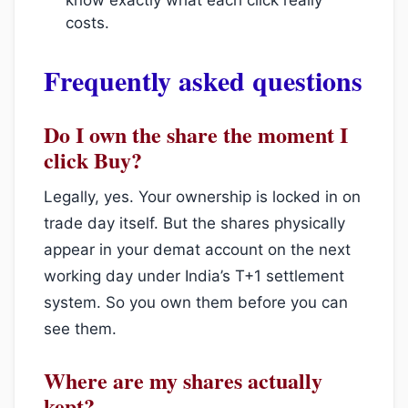
costs.
Frequently asked questions
Do I own the share the moment I
click Buy?
Legally, yes. Your ownership is locked in on
trade day itself. But the shares physically
appear in your demat account on the next
working day under India’s T+1 settlement
system. So you own them before you can
see them.
Where are my shares actually
kept?