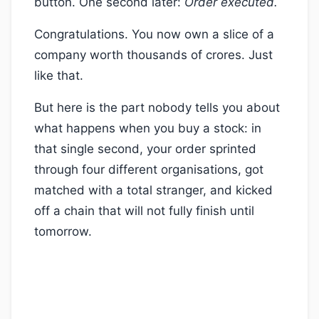
button. One second later:
Order executed.
Congratulations. You now own a slice of a
company worth thousands of crores. Just
like that.
But here is the part nobody tells you about
what happens when you buy a stock: in
that single second, your order sprinted
through four different organisations, got
matched with a total stranger, and kicked
off a chain that will not fully finish until
tomorrow.