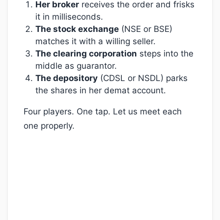
Her broker
receives the order and frisks
it in milliseconds.
The stock exchange
(NSE or BSE)
matches it with a willing seller.
The clearing corporation
steps into the
middle as guarantor.
The depository
(CDSL or NSDL) parks
the shares in her demat account.
Four players. One tap. Let us meet each
one properly.